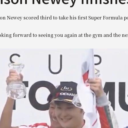
on Newey scored third to take his first Super Formula 
king forward to seeing you again at the gym and the ne