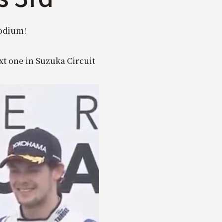
podium!
xt one in Suzuka Circuit