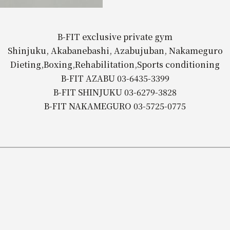
B-FIT exclusive private gym
Shinjuku, Akabanebashi, Azabujuban, Nakameguro
Dieting,Boxing,Rehabilitation,Sports conditioning
B-FIT AZABU 03-6435-3399
B-FIT SHINJUKU 03-6279-3828
B-FIT NAKAMEGURO 03-5725-0775